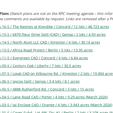
 Plans
(Sketch plans are not on the RPC meeting agenda – this infor
 comments are available by request. Links are removed after a Preli
-16-S / The Ravines at Klondike / Concord / 12 lots / 48.723 acres
-15-S / 6870 Fleur Drive Split (CAD) / Genoa / 2 lots / 4.93 acres
-14-S / North Alum LLC CAD / Kingston / 4 lots / 30.14 acres
-13-S / Africa Road Project / Berlin / 5 lots / 13.95 acres
-11-S / Evergreen CAD / Concord / 4 lots / 6.84 acres
-09-S / Century Oak / Liberty / 7 lots / 30.5 acres
-07-S / Lovat CAD on Kilbourne Rd. / Kingston / 2 lots / 19.004 acre
-06-S / Jaycox Split / Genoa / 3-4 lots / 8.1 acres
-05-S / 4888 Rutherford Rd. / Concord / 3 lots / 15 acres
-04-S / Lane Road CAD / Porter / 4 lots / 9.29 acres (March 2026)
-03-S / Jai Enclave CAD / Orange / 4 lots / 3.943 acres (March 2026)
-01-S / Coves Subd., Lot 496, Div, #1 / Berlin / 2 lots / 3.108 acres 