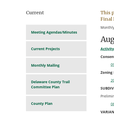
Current
This 
Final 
Monthly
Meeting Agendas/Minutes
Aug
Current Projects
Activit
Consent
09
Monthly Mailing
Zoning
20
Delaware County Trail
Committee Plan
SUBDIV
Prelimi
County Plan
08
VARIAN