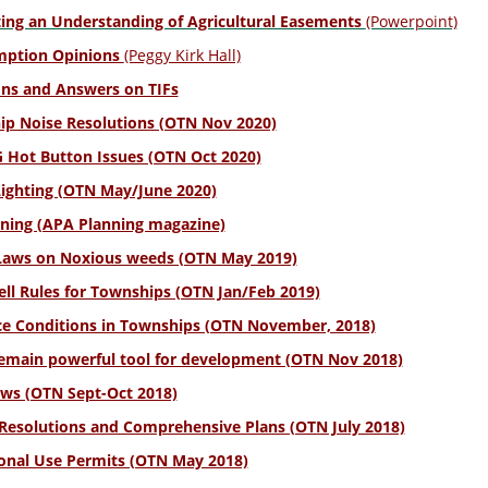
ting an Understanding of Agricultural Easements
(Powerpoint)
mption Opinions
(Peggy Kirk Hall)
ns and Answers on TIFs
p Noise Resolutions (OTN Nov 2020)
Hot Button Issues (OTN Oct 2020)
Lighting (OTN May/June 2020)
ning (APA Planning magazine)
Laws on Noxious weeds (OTN May 2019)
ell Rules for Townships (OTN Jan/Feb 2019)
e Conditions in Townships (OTN November, 2018)
emain powerful tool for development (OTN Nov 2018)
ws (OTN Sept-Oct 2018)
Resolutions and Comprehensive Plans (OTN July 2018)
onal Use Permits (OTN May 2018)