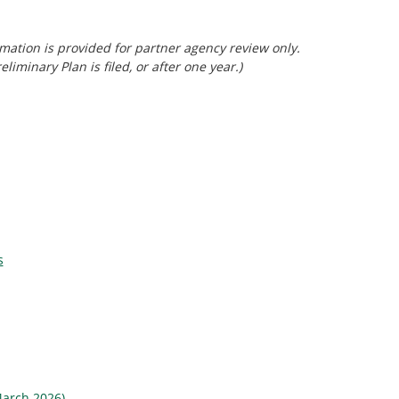
mation is provided for partner agency review only.
minary Plan is filed, or after one year.)
s
(March 2026)