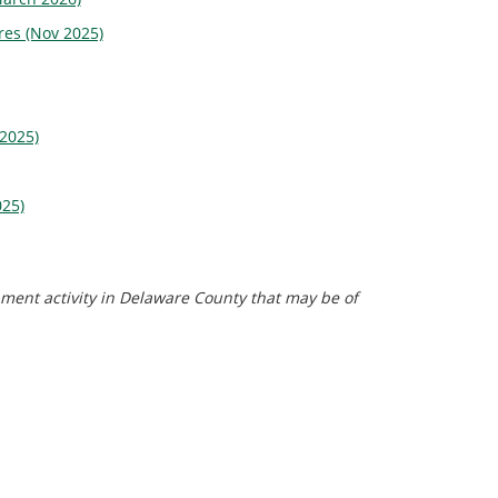
res (Nov 2025)
 2025)
025)
pment activity in Delaware County that may be of