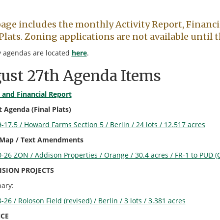
page includes the monthly Activity Report, Financi
Plats. Zoning applications are not available until
 agendas are located
here
.
ust 27th Agenda Items
y and
Financial Repo
r
t
 Agenda (Final Plats)
-17.5 / Howard Farms Section 5 / Berlin / 24 lots / 12.517 acres
 Map / Text Amendments
-26 ZON / Addison Properties / Orange / 30.4 acres / FR-1 to PUD (
ISION PROJECTS
nary:
-26 / Roloson Field (revised) / Berlin / 3 lots / 3.381 acres
CE