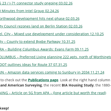
S 23 / I-71 connector study ongoing 03.02.26
0 Minutes from Intel Group 02.24.26
orthwood development hits next phase 02.03.26
ty Council rezones land on Berlin Station 02.03.26
el. City – Mixed use development under consideration 12.10.25
ity – County to extend Byxbe Parkway 10.31.25
RA – Building Columbus Awards: Evans Farm 09.11.25
OLUMBUS – Preferred Living planning 222 apts. north of Worthingt
DOT outlines ideas for Route 37 07.31.25
UN – Amazon data services coming to Sunbury in 2034 11.21.24
 to check out the
Publications page
. Look at the right hand column 
 and American Surveying
, the recent
BIA Housing Study
, the 1880
ING – Article on 5G from APA – (long article but worth the read)
 keep!