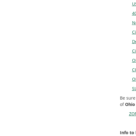
U
4
N
Ci
D
C
O
C
O
S
Be sure
of
Ohio
ZON
Info to