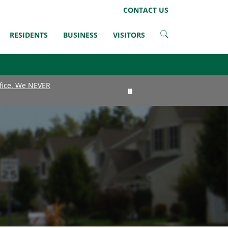
LinkedIn
Instagram
Facebook
Twitter
CONTACT US
RESIDENTS
BUSINESS
VISITORS
ffice. We NEVER