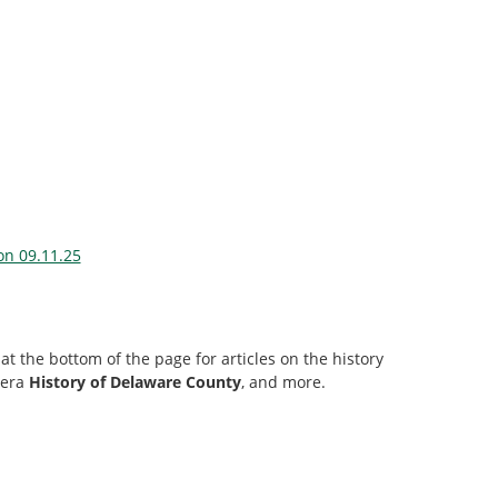
on 09.11.25
at the bottom of the page for articles on the history
-era
History of Delaware County
, and more.