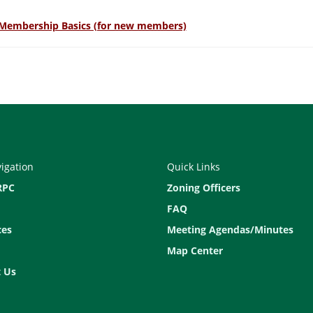
Membership Basics (for new members)
vigation
Quick Links
RPC
Zoning Officers
FAQ
ces
Meeting Agendas/Minutes
Map Center
 Us