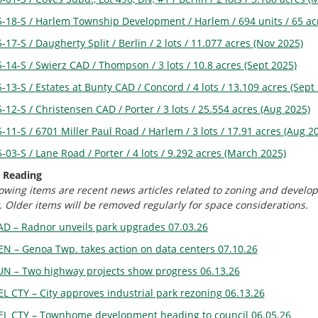
5-18-S / Harlem Township Development / Harlem / 694 units / 65 ac
-17-S / Daugherty Split / Berlin / 2 lots / 11.077 acres (Nov 2025)
-14-S / Swierz CAD / Thompson / 3 lots / 10.8 acres (Sept 2025)
-13-S / Estates at Bunty CAD / Concord / 4 lots / 13.109 acres (Sept
-12-S / Christensen CAD / Porter / 3 lots / 25.554 acres (Aug 2025)
-11-S / 6701 Miller Paul Road / Harlem / 3 lots / 17.91 acres (Aug 2
-03-S / Lane Road / Porter / 4 lots / 9.292 acres (March 2025)
 Reading
lowing items are recent news articles related to zoning and develo
. Older items will be removed regularly for space considerations.
AD – Radnor unveils park upgrades 07.03.26
EN – Genoa Twp. takes action on data centers 07.10.26
UN – Two highway projects show progress 06.13.26
EL CTY – City approves industrial park rezoning 06.13.26
EL CTY – Townhome development heading to council 06.05.26