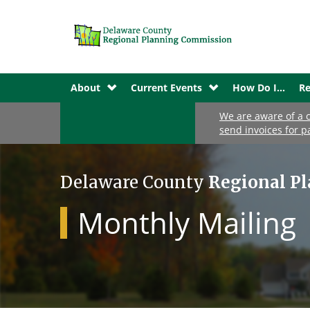
About
Current Events
How Do I...
Re
We are aware of a c
send invoices for p
Delaware County
Regional P
Monthly Mailing