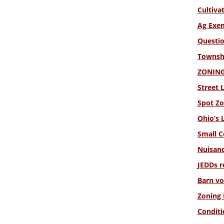
Cultiva
Ag Exe
Questio
Townshi
ZONING 
Street 
Spot Zo
Ohio’s 
Small C
Nuisanc
JEDDs r
Barn vo
Zoning 
Conditi