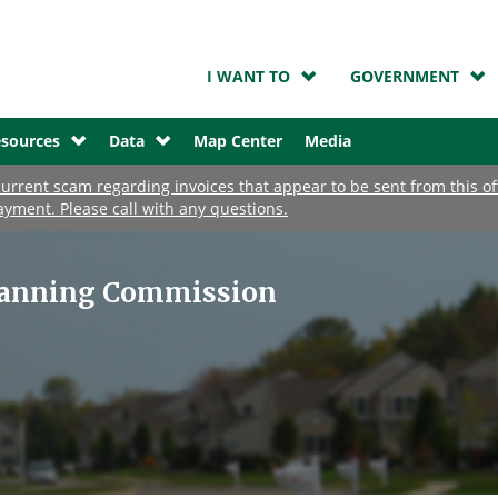
I WANT TO
GOVERNMENT
sources
Data
Map Center
Media
urrent scam regarding invoices that appear to be sent from this o
ayment. Please call with any questions.
lanning Commission