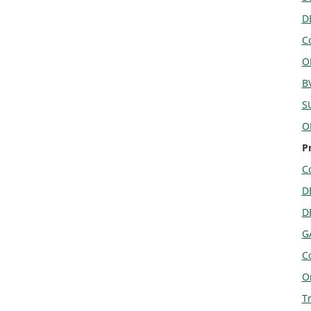
DE
C
O
B
S
O
P
C
D
DE
G
C
Or
T