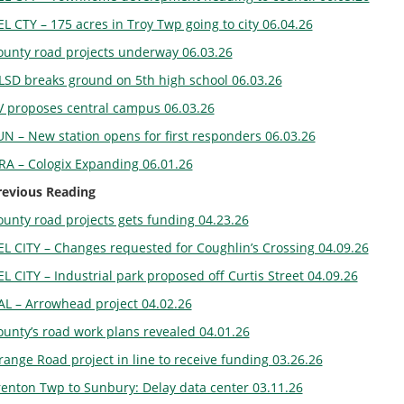
L CTY – 175 acres in Troy Twp going to city 06.04.26
ounty road projects underway 06.03.26
LSD breaks ground on 5th high school 06.03.26
V proposes central campus 06.03.26
UN – New station opens for first responders 06.03.26
RA – Cologix Expanding 06.01.26
revious Reading
ounty road projects gets funding 04.23.26
EL CITY – Changes requested for Coughlin’s Crossing 04.09.26
L CITY – Industrial park proposed off Curtis Street 04.09.26
AL – Arrowhead project 04.02.26
ounty’s road work plans revealed 04.01.26
ange Road project in line to receive funding 03.26.26
renton Twp to Sunbury: Delay data center 03.11.26