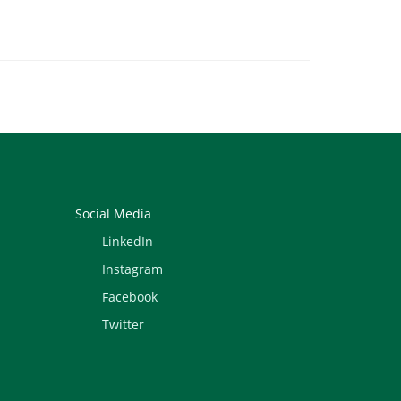
Social Media
LinkedIn
Instagram
Facebook
Twitter