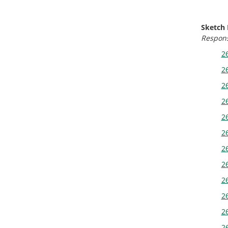
Sketch
Response
26
26
26
26
26
26
26
26
26
26
26
26