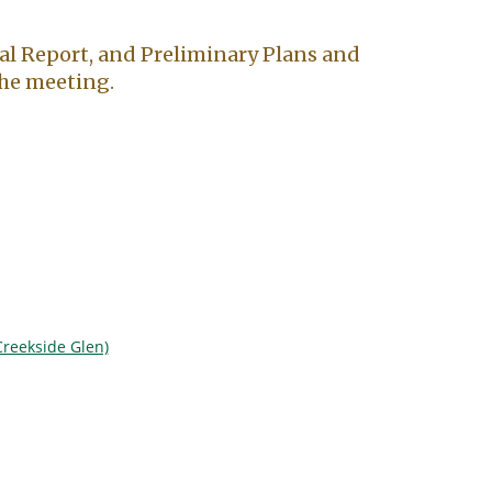
al Report, and Preliminary Plans and
 the meeting.
Creekside Glen)