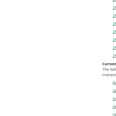
2
25
25
25
25
25
25
Current
The fol
interest
R
G
S
D
D