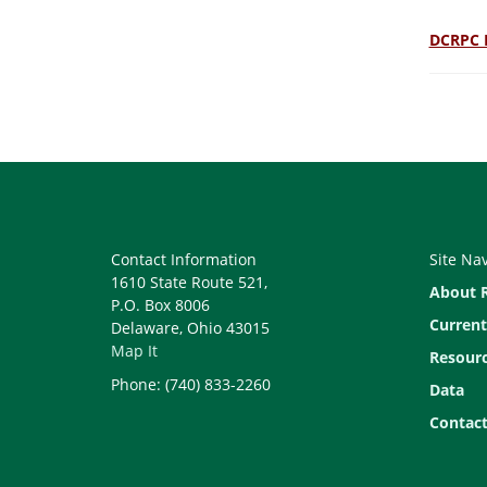
DCRPC 
Contact Information
Site Na
1610 State Route 521,
About 
P.O. Box 8006
Current
Delaware, Ohio 43015
Map It
Resour
Phone: (740) 833-2260
Data
Contact