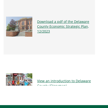
Download a pdf of the Delaware
County Economic Strategic Plan,
12/2023
View an introduction to Delaware
County (Storymap)