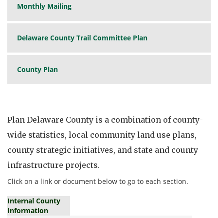
Monthly Mailing
Delaware County Trail Committee Plan
County Plan
Plan Delaware County is a combination of county-
wide statistics, local community land use plans,
county strategic initiatives, and state and county
infrastructure projects.
Click on a link or document below to go to each section.
Internal County
Information