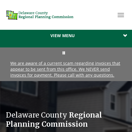
Toggl
navig
VIEW MENU
We are aware of a current scam regarding invoices that
appear to be sent from this office. We NEVER send
invoices for payment. Please call with any questions.
Delaware County
Regional
Planning Commission