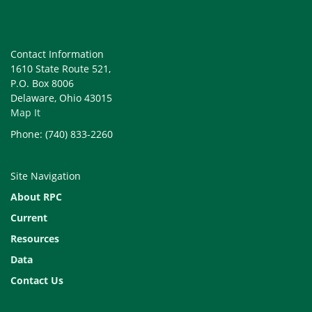
Contact Information
1610 State Route 521,
P.O. Box 8006
View a description of county
Delaware, Ohio 43015
agencies (Storymap)
Map It
Phone: (740) 833-2260
Site Navigation
About RPC
Current
Resources
Learn about highlights of our
Data
Cities and Villages (Storymap)
Contact Us