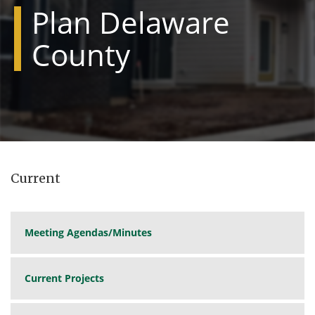
Plan Delaware
County
Current
Meeting Agendas/Minutes
Current Projects