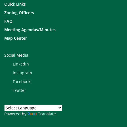
Quick Links
Zoning Officers
FAQ
Meeting Agendas/Minutes
Map Center
Explore our Community Profile
Dashboard
Social Media
LinkedIn
Instagram
Facebook
Twitter
View our for County-wide
Powered by
Translate
background chapters, 3/2026 (pdf)