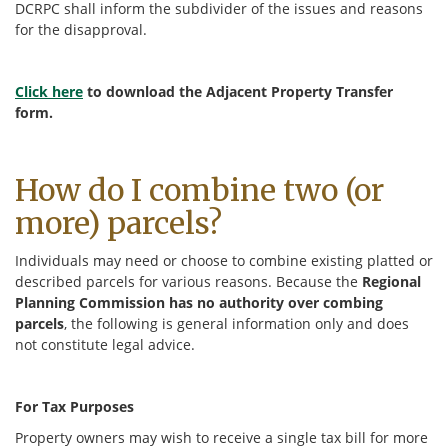
DCRPC shall inform the subdivider of the issues and reasons
for the disapproval.
Click here
to download the Adjacent Property Transfer
form.
How do I combine two (or
more) parcels?
Individuals may need or choose to combine existing platted or
described parcels for various reasons. Because the
Regional
Planning Commission has no authority over combing
parcels
, the following is general information only and does
not constitute legal advice.
For Tax Purposes
Property owners may wish to receive a single tax bill for more