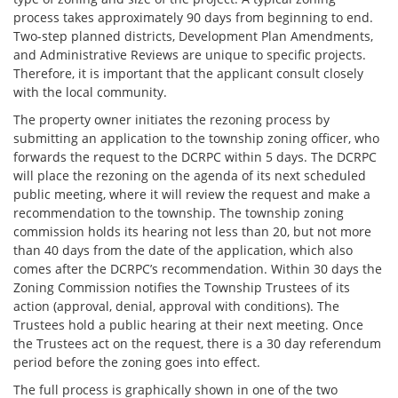
process takes approximately 90 days from beginning to end.
Two-step planned districts, Development Plan Amendments,
and Administrative Reviews are unique to specific projects.
Therefore, it is important that the applicant consult closely
with the local community.
The property owner initiates the rezoning process by
submitting an application to the township zoning officer, who
forwards the request to the DCRPC within 5 days. The DCRPC
will place the rezoning on the agenda of its next scheduled
public meeting, where it will review the request and make a
recommendation to the township. The township zoning
commission holds its hearing not less than 20, but not more
than 40 days from the date of the application, which also
comes after the DCRPC’s recommendation. Within 30 days the
Zoning Commission notifies the Township Trustees of its
action (approval, denial, approval with conditions). The
Trustees hold a public hearing at their next meeting. Once
the Trustees act on the request, there is a 30 day referendum
period before the zoning goes into effect.
The full process is graphically shown in one of the two