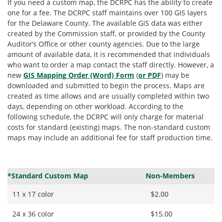
If you need a custom map, the DCRPC has the ability to create
one for a fee. The DCRPC staff maintains over 100 GIS layers
for the Delaware County. The available GIS data was either
created by the Commission staff, or provided by the County
Auditor’s Office or other county agencies. Due to the large
amount of available data, it is recommended that individuals
who want to order a map contact the staff directly. However, a
new
GIS Mapping Order (Word) Form
(
or PDF
) may be
downloaded and submitted to begin the process. Maps are
created as time allows and are usually completed within two
days, depending on other workload. According to the
following schedule, the DCRPC will only charge for material
costs for standard (existing) maps. The non-standard custom
maps may include an additional fee for staff production time.
*Standard Custom Map
Non-Members
11 x 17 color
$2.00
24 x 36 color
$15.00