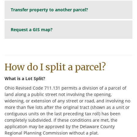
Transfer property to another parcel?
Request a GIS map?
How do I split a parcel?
What is a Lot Split?
Ohio Revised Code 711.131 permits a division of a parcel of
land along a public street not involving the opening,
widening, or extension of any street or road, and involving no
more than five lots after the original tract (shown as a unit or
contiguous units on the last preceding tax roll) has been
completely subdivided. If these conditions are met, the
application may be approved by the Delaware County
Regional Planning Commission without a plat.