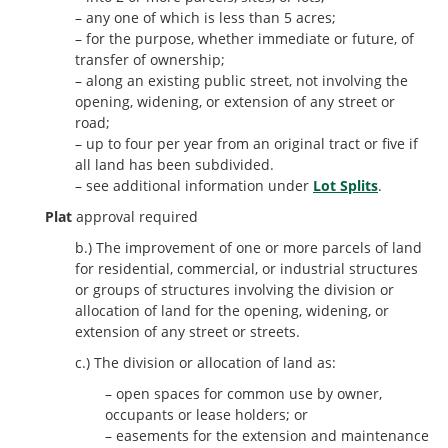
– any one of which is less than 5 acres;
– for the purpose, whether immediate or future, of
transfer of ownership;
– along an existing public street, not involving the
opening, widening, or extension of any street or
road;
– up to four per year from an original tract or five if
all land has been subdivided.
– see additional information under
Lot Splits
.
Plat
approval required
b.) The improvement of one or more parcels of land
for residential, commercial, or industrial structures
or groups of structures involving the division or
allocation of land for the opening, widening, or
extension of any street or streets.
c.) The division or allocation of land as:
– open spaces for common use by owner,
occupants or lease holders; or
– easements for the extension and maintenance