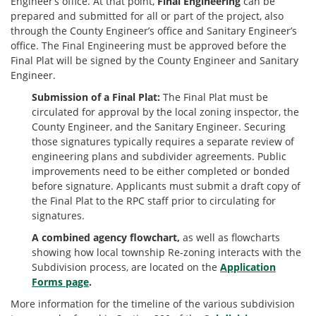
Engineer’s office. At that point,
Final Engineering
can be
prepared and submitted for all or part of the project, also
through the County Engineer’s office and Sanitary Engineer’s
office. The Final Engineering must be approved before the
Final Plat will be signed by the County Engineer and Sanitary
Engineer.
Submission of a Final Plat:
The Final Plat must be
circulated for approval by the local zoning inspector, the
County Engineer, and the Sanitary Engineer. Securing
those signatures typically requires a separate review of
engineering plans and subdivider agreements. Public
improvements need to be either completed or bonded
before signature. Applicants must submit a draft copy of
the Final Plat to the RPC staff prior to circulating for
signatures.
A combined agency flowchart,
as well as flowcharts
showing how local township Re-zoning interacts with the
Subdivision process, are located on the
Application
Forms page
.
More information for the timeline of the various subdivision