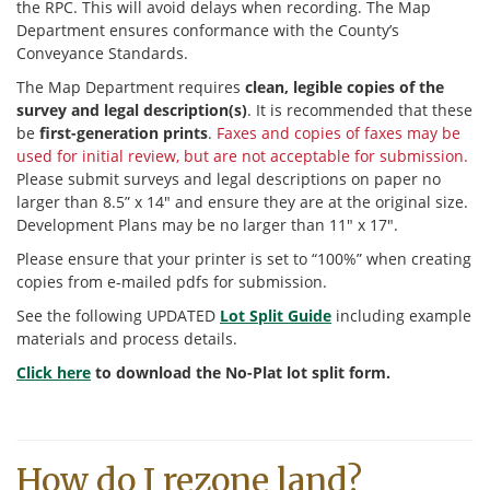
the RPC. This will avoid delays when recording. The Map
Department ensures conformance with the County’s
Conveyance Standards.
The Map Department requires
clean, legible copies of the
survey and legal description(s)
. It is recommended that these
be
first-generation prints
.
Faxes and copies of faxes may be
used for initial review, but are not acceptable for submission.
Please submit surveys and legal descriptions on paper no
larger than 8.5” x 14″ and ensure they are at the original size.
Development Plans may be no larger than 11″ x 17″.
Please ensure that your printer is set to “100%” when creating
copies from e-mailed pdfs for submission.
See the following UPDATED
Lot Split Guide
including example
materials and process details.
Click here
to download the No-Plat lot split form.
How do I rezone land?