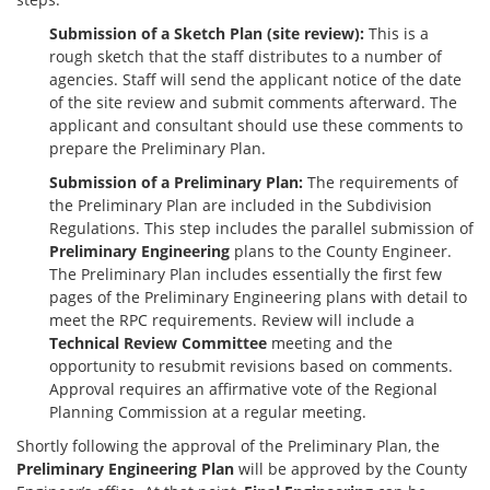
Submission of a Sketch Plan (site review):
This is a
rough sketch that the staff distributes to a number of
agencies. Staff will send the applicant notice of the date
of the site review and submit comments afterward. The
applicant and consultant should use these comments to
prepare the Preliminary Plan.
Submission of a Preliminary Plan:
The requirements of
the Preliminary Plan are included in the Subdivision
Regulations. This step includes the parallel submission of
Preliminary Engineering
plans to the County Engineer.
The Preliminary Plan includes essentially the first few
pages of the Preliminary Engineering plans with detail to
meet the RPC requirements. Review will include a
Technical Review Committee
meeting and the
opportunity to resubmit revisions based on comments.
Approval requires an affirmative vote of the Regional
Planning Commission at a regular meeting.
Shortly following the approval of the Preliminary Plan, the
Preliminary Engineering Plan
will be approved by the County