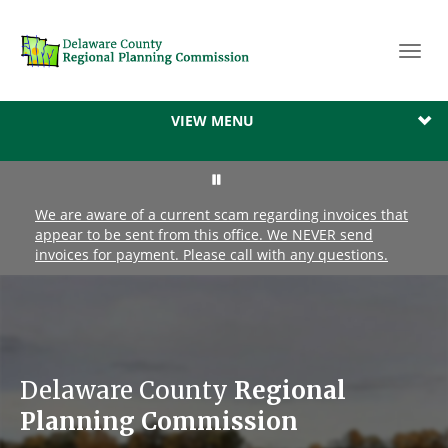
Toggl
navig
VIEW MENU
We are aware of a current scam regarding invoices that
appear to be sent from this office. We NEVER send
invoices for payment. Please call with any questions.
Delaware County
Regional
Planning Commission