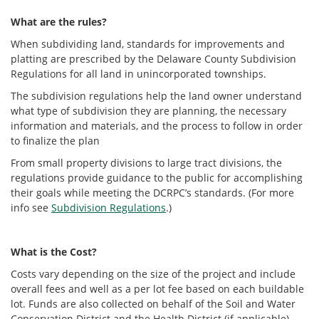
What are the rules?
When subdividing land, standards for improvements and
platting are prescribed by the Delaware County Subdivision
Regulations for all land in unincorporated townships.
The subdivision regulations help the land owner understand
what type of subdivision they are planning, the necessary
information and materials, and the process to follow in order
to finalize the plan
From small property divisions to large tract divisions, the
regulations provide guidance to the public for accomplishing
their goals while meeting the DCRPC’s standards. (For more
info see
Subdivision Regulations
.)
What is the Cost?
Costs vary depending on the size of the project and include
overall fees and well as a per lot fee based on each buildable
lot. Funds are also collected on behalf of the Soil and Water
Conservation District and the Health District (if applicable).