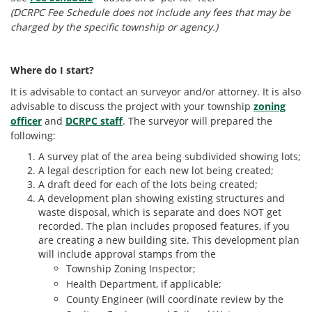
(DCRPC Fee Schedule does not include any fees that may be
charged by the specific township or agency.)
Where do I start?
It is advisable to contact an surveyor and/or attorney. It is also
advisable to discuss the project with your township
zoning
officer
and
DCRPC staff
. The surveyor will prepared the
following:
A survey plat of the area being subdivided showing lots;
A legal description for each new lot being created;
A draft deed for each of the lots being created;
A development plan showing existing structures and
waste disposal, which is separate and does NOT get
recorded. The plan includes proposed features, if you
are creating a new building site. This development plan
will include approval stamps from the
Township Zoning Inspector;
Health Department, if applicable;
County Engineer (will coordinate review by the