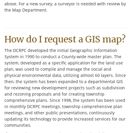
above. For a new survey, a surveyor is needed with review by
the Map Department.
How do I request a GIS map?
The DCRPC developed the initial Geographic Information
System in 1990 to conduct a County-wide master plan. The
system, developed as a specific application for the land use
plan, was used to compile and manage the social and
physical environmental data, utilizing almost 60 layers. Since
then, the system has been expanded to a departmental GIS
for reviewing new development projects such as subdivision
and rezoning proposals and for creating township
comprehensive plans. Since 1998, the system has been used
in monthly DCRPC meetings, township comprehensive plan
meetings, and other public presentations, continuously
updating its technology to provide increased services for our
communities.