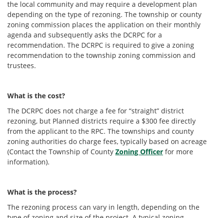
the local community and may require a development plan
depending on the type of rezoning. The township or county
zoning commission places the application on their monthly
agenda and subsequently asks the DCRPC for a
recommendation. The DCRPC is required to give a zoning
recommendation to the township zoning commission and
trustees.
What is the cost?
The DCRPC does not charge a fee for “straight” district
rezoning, but Planned districts require a $300 fee directly
from the applicant to the RPC. The townships and county
zoning authorities do charge fees, typically based on acreage
(Contact the Township of County
Zoning Officer
for more
information).
What is the process?
The rezoning process can vary in length, depending on the
type of zoning and size of the project. A typical zoning