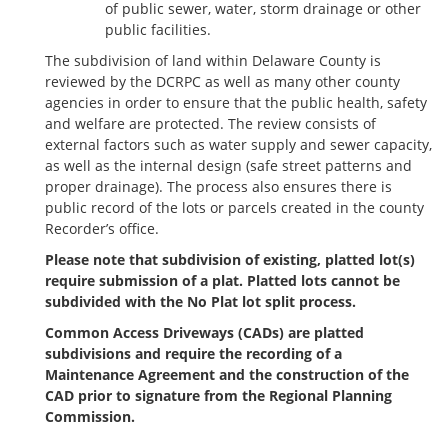
of public sewer, water, storm drainage or other
public facilities.
The subdivision of land within Delaware County is
reviewed by the DCRPC as well as many other county
agencies in order to ensure that the public health, safety
and welfare are protected. The review consists of
external factors such as water supply and sewer capacity,
as well as the internal design (safe street patterns and
proper drainage). The process also ensures there is
public record of the lots or parcels created in the county
Recorder’s office.
Please note that subdivision of existing, platted lot(s)
require submission of a plat. Platted lots cannot be
subdivided with the No Plat lot split process.
Common Access Driveways (CADs) are platted
subdivisions and require the recording of a
Maintenance Agreement and the construction of the
CAD prior to signature from the Regional Planning
Commission.