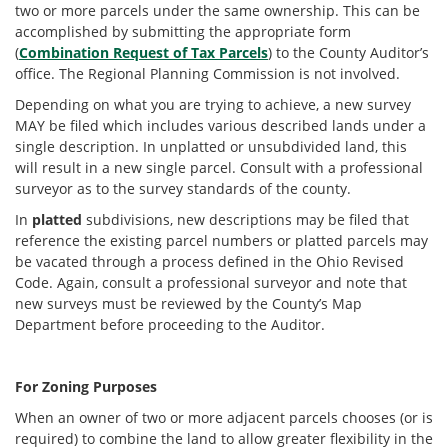
two or more parcels under the same ownership. This can be
accomplished by submitting the appropriate form
(
Combination Request of Tax Parcels
) to the County Auditor’s
office. The Regional Planning Commission is not involved.
Depending on what you are trying to achieve, a new survey
MAY be filed which includes various described lands under a
single description. In unplatted or unsubdivided land, this
will result in a new single parcel. Consult with a professional
surveyor as to the survey standards of the county.
In
platted
subdivisions, new descriptions may be filed that
reference the existing parcel numbers or platted parcels may
be vacated through a process defined in the Ohio Revised
Code. Again, consult a professional surveyor and note that
new surveys must be reviewed by the County’s Map
Department before proceeding to the Auditor.
For Zoning Purposes
When an owner of two or more adjacent parcels chooses (or is
required) to combine the land to allow greater flexibility in the