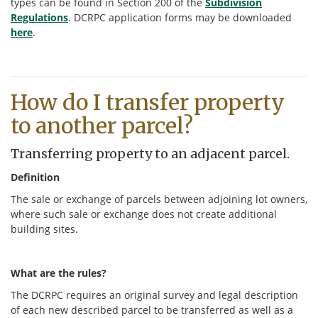
types can be found in Section 200 of the
Subdivision
Regulations
. DCRPC application forms may be downloaded
here
.
How do I transfer property
to another parcel?
Transferring property to an adjacent parcel.
Definition
The sale or exchange of parcels between adjoining lot owners,
where such sale or exchange does not create additional
building sites.
What are the rules?
The DCRPC requires an original survey and legal description
of each new described parcel to be transferred as well as a