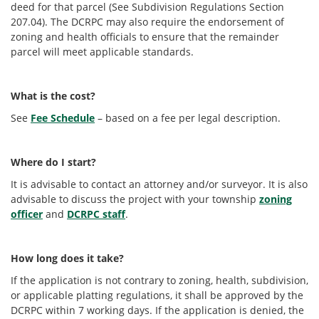
deed for that parcel (See Subdivision Regulations Section
207.04). The DCRPC may also require the endorsement of
zoning and health officials to ensure that the remainder
parcel will meet applicable standards.
What is the cost?
See
Fee Schedule
– based on a fee per legal description.
Where do I start?
It is advisable to contact an attorney and/or surveyor. It is also
advisable to discuss the project with your township
zoning
officer
and
DCRPC staff
.
How long does it take?
If the application is not contrary to zoning, health, subdivision,
or applicable platting regulations, it shall be approved by the
DCRPC within 7 working days. If the application is denied, the