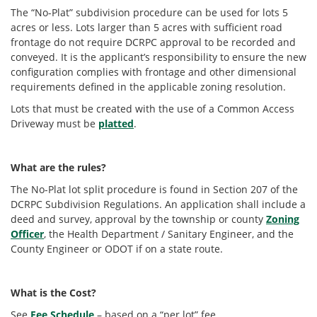
The “No-Plat” subdivision procedure can be used for lots 5
acres or less. Lots larger than 5 acres with sufficient road
frontage do not require DCRPC approval to be recorded and
conveyed. It is the applicant’s responsibility to ensure the new
configuration complies with frontage and other dimensional
requirements defined in the applicable zoning resolution.
Lots that must be created with the use of a Common Access
Driveway must be
platted
.
What are the rules?
The No-Plat lot split procedure is found in Section 207 of the
DCRPC Subdivision Regulations. An application shall include a
deed and survey, approval by the township or county
Zoning
Officer
, the Health Department / Sanitary Engineer, and the
County Engineer or ODOT if on a state route.
What is the Cost?
See
Fee Schedule
– based on a “per lot” fee.