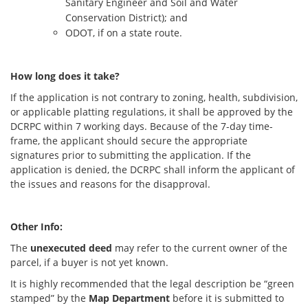
Sanitary Engineer and Soil and Water
Conservation District); and
ODOT, if on a state route.
How long does it take?
If the application is not contrary to zoning, health, subdivision,
or applicable platting regulations, it shall be approved by the
DCRPC within 7 working days. Because of the 7-day time-
frame, the applicant should secure the appropriate
signatures prior to submitting the application. If the
application is denied, the DCRPC shall inform the applicant of
the issues and reasons for the disapproval.
Other Info:
The
unexecuted deed
may refer to the current owner of the
parcel, if a buyer is not yet known.
It is highly recommended that the legal description be “green
stamped” by the
Map Department
before it is submitted to