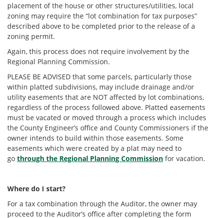
placement of the house or other structures/utilities, local
zoning may require the “lot combination for tax purposes”
described above to be completed prior to the release of a
zoning permit.
Again, this process does not require involvement by the
Regional Planning Commission.
PLEASE BE ADVISED that some parcels, particularly those
within platted subdivisions, may include drainage and/or
utility easements that are NOT affected by lot combinations,
regardless of the process followed above. Platted easements
must be vacated or moved through a process which includes
the County Engineer’s office and County Commissioners if the
owner intends to build within those easements. Some
easements which were created by a plat may need to
go
through the Regional Planning Commission
for vacation.
Where do I start?
For a tax combination through the Auditor, the owner may
proceed to the Auditor’s office after completing the form