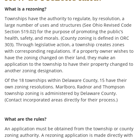
What is a rezoning?
Townships have the authority to regulate, by resolution, a
large number of uses and structures (See Ohio Revised Code
Section 519.02) for the purpose of promoting the public’s
health, safety, and morals. (County zoning is defined in ORC
303). Through legislative action, a township creates zones
with corresponding regulations. If a property owner wishes to
have the zoning changed on their land, they make an
application to the township to have their property changed to
another zoning designation.
Of the 18 townships within Delaware County, 15 have their
own zoning resolutions. Marlboro, Radnor and Thompson
township zoning is administered by Delaware County.
(Contact incorporated areas directly for their process.)
What are the rules?
An application must be obtained from the township or county
zoning authority. A rezoning application is made directly with