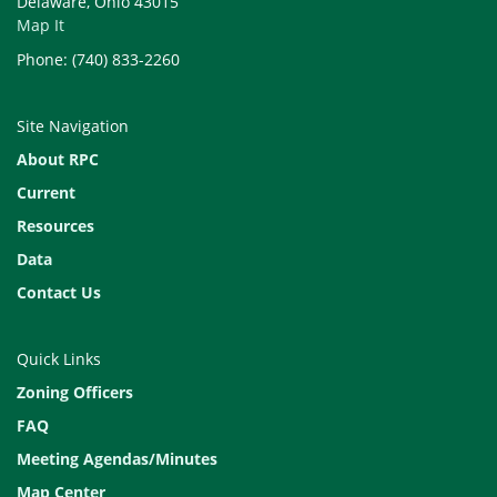
Delaware, Ohio 43015
Map It
Phone: (740) 833-2260
Site Navigation
About RPC
Current
Resources
Data
Contact Us
Quick Links
Zoning Officers
FAQ
Meeting Agendas/Minutes
Map Center