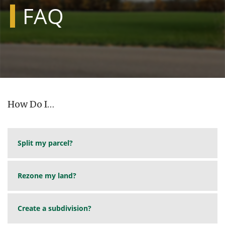
FAQ
How Do I…
Split my parcel?
Rezone my land?
Create a subdivision?