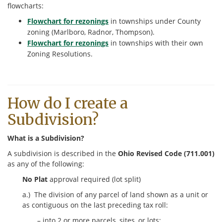
flowcharts:
Flowchart for rezonings
in townships under County
zoning (Marlboro, Radnor, Thompson).
Flowchart for rezonings
in townships with their own
Zoning Resolutions.
How do I create a
Subdivision?
What is a Subdivision?
A subdivision is described in the
Ohio Revised Code (711.001)
as any of the following:
No Plat
approval required (lot split)
a.) The division of any parcel of land shown as a unit or
as contiguous on the last preceding tax roll:
– into 2 or more parcels, sites, or lots;