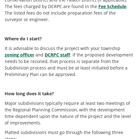
The fees charged by DCRPC are found in the
Fee Schedule
.
The listed fees do not include preparation fees of the
surveyor or engineer.
Where do I start?
It is advisable to discuss the project with your township
zoning officer
and
DCRPC staff
. If the proposed development
needs to be rezoned, that process is separate from the
Subdivision process and must be at least initiated before a
Preliminary Plan can be approved.
How long does it take?
Major subdivisions typically require at least two meetings of
the Regional Planning Commission, with the development
time dependent upon the nature of the project and the level
of improvements.
Platted subdivisions must go through the following three
steps: