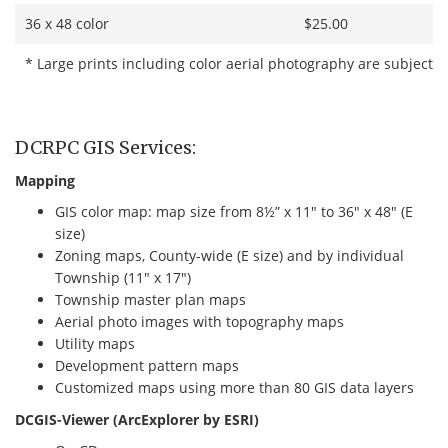
36 x 48 color
$25.00
* Large prints including color aerial photography are subject t
DCRPC GIS Services:
Mapping
GIS color map: map size from 8½” x 11″ to 36″ x 48″ (E
size)
Zoning maps, County-wide (E size) and by individual
Township (11″ x 17″)
Township master plan maps
Aerial photo images with topography maps
Utility maps
Development pattern maps
Customized maps using more than 80 GIS data layers
DCGIS-Viewer (ArcExplorer by ESRI)