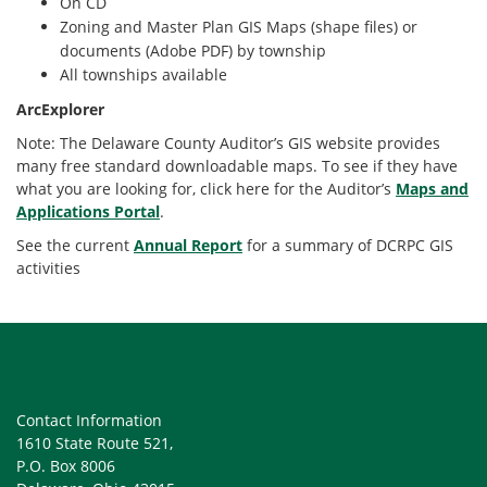
On CD
Zoning and Master Plan GIS Maps (shape files) or
documents (Adobe PDF) by township
All townships available
ArcExplorer
Note: The Delaware County Auditor’s GIS website provides
many free standard downloadable maps. To see if they have
what you are looking for, click here for the Auditor’s
Maps and
Applications Portal
.
See the current
Annual Report
for a summary of DCRPC GIS
activities
Contact Information
1610 State Route 521,
P.O. Box 8006