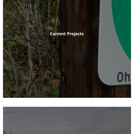
Current Projects