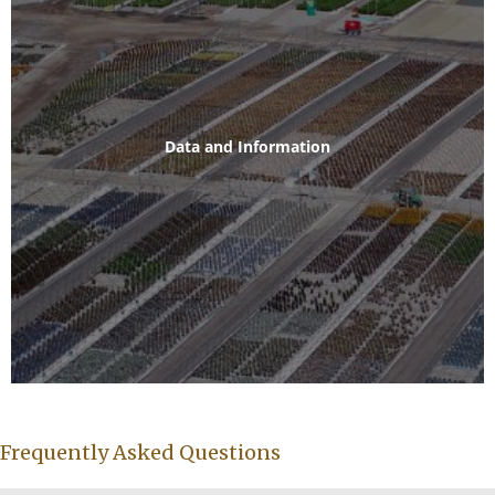
Data and Information
Frequently Asked Questions