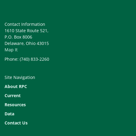
Contact Information
1610 State Route 521,
P.O. Box 8006
Delaware, Ohio 43015
Map It
Phone: (740) 833-2260
Site Navigation
About RPC
Current
Resources
Data
Contact Us