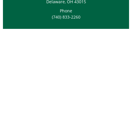
Delaware, OH 43015
Phone
(740) 833-2260