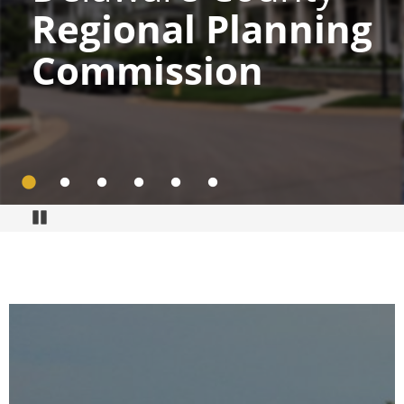
Regional Planning
Commission
Go to slide 1
Go to slide 2
Go to slide 3
Go to slide 4
Go to slide 5
Go to slide 6
Pause