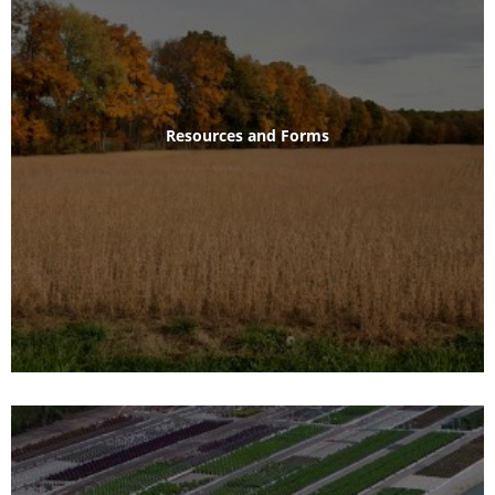
Resources and Forms