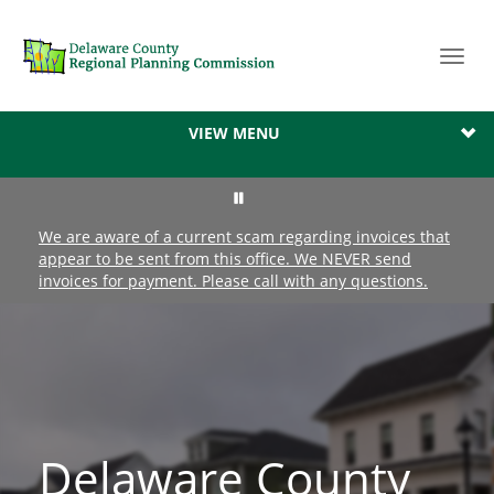
Toggl
navig
VIEW MENU
We are aware of a current scam regarding invoices that
appear to be sent from this office. We NEVER send
invoices for payment. Please call with any questions.
Delaware County