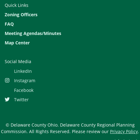
Quick Links
Zoning Officers
FAQ
Meeting Agendas/Minutes
Map Center
Social Media
LinkedIn
Instagram
Facebook
Twitter
© Delaware County Ohio. Delaware County Regional Planning
Commission. All Rights Reserved. Please review our
Privacy Policy
.