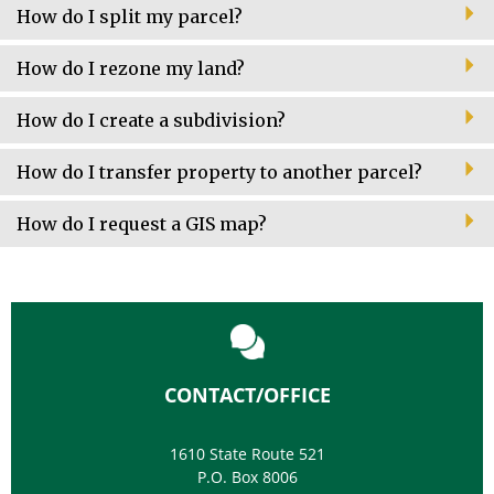
How do I split my parcel?
How do I rezone my land?
How do I create a subdivision?
How do I transfer property to another parcel?
How do I request a GIS map?
CONTACT/OFFICE
1610 State Route 521
P.O. Box 8006