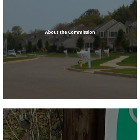
About the Commission