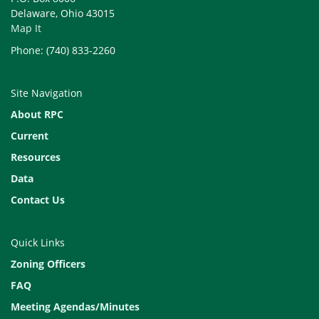
Delaware, Ohio 43015
Map It
Phone: (740) 833-2260
Site Navigation
About RPC
Current
Resources
Data
Contact Us
Quick Links
Zoning Officers
FAQ
Meeting Agendas/Minutes