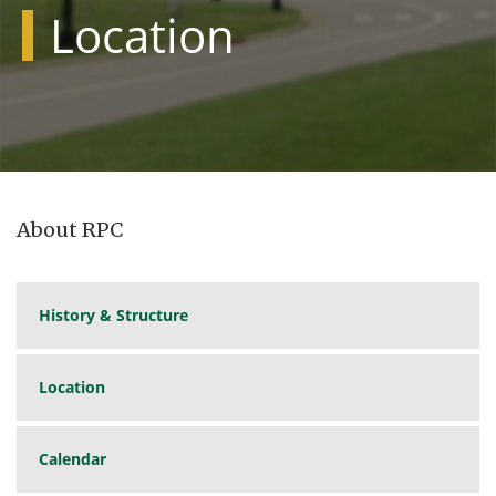
Location
About RPC
History & Structure
Location
Calendar