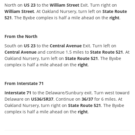
North on
US 23
to the
William Street
Exit. Turn right on
William Street
. At Oakland Nursery, turn left on
State Route
521
. The Byxbe complex is half a mile ahead on the
right
.
From the North
South on
US 23
to the
Central Avenue
Exit. Turn left on
Central Avenue
and continue 1.5 miles to
State Route 521
. At
Oakland Nursery, turn left on
State Route 521
. The Byxbe
complex is half a mile ahead on the
right
.
From Interstate 71
Interstate 71
to the Delaware/Sunbury exit. Turn west toward
Delaware on
US36/SR37
. Continue on
36/37
for 6 miles. At
Oakland Nursery, turn right on
State Route 521
. The Byxbe
complex is half a mile ahead on the
right
.