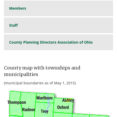
Members
Staff
County Planning Directors Association of Ohio
County map with townships and
municipalities
(municipal boundaries as of May 1, 2015)