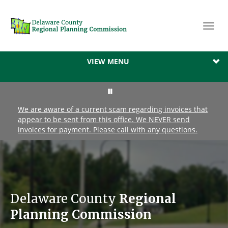
Toggl
navig
VIEW MENU
We are aware of a current scam regarding invoices that
appear to be sent from this office. We NEVER send
invoices for payment. Please call with any questions.
Delaware County
Regional
Planning Commission