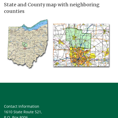
State and County map with neighboring
counties
Contact Information
1610 State Route 521,
P.O. Box 8006