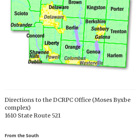
Directions to the DCRPC Office (Moses Byxbe
complex)
1610 State Route 521
From the South