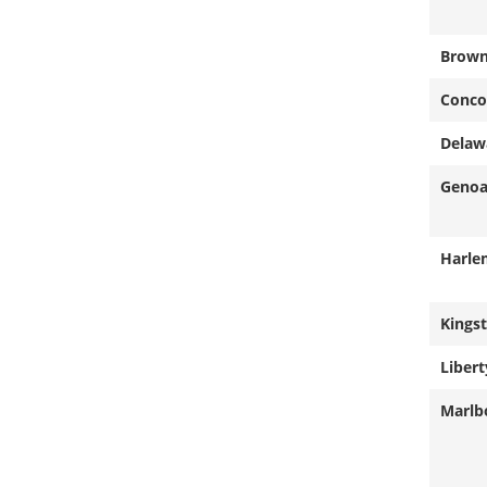
Brow
Conco
Delaw
Geno
Harle
Kings
Libert
Marlb