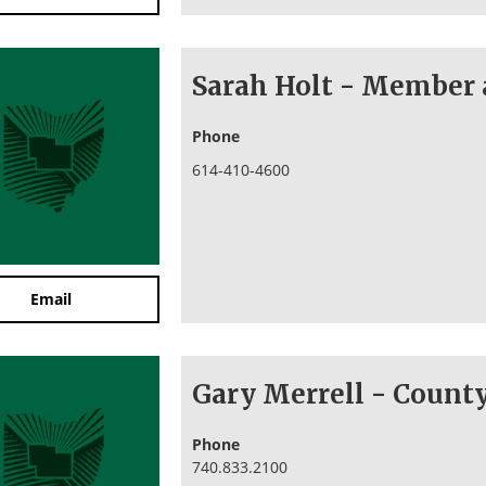
Sarah Holt - Member 
Phone
614-410-4600
Email
Gary Merrell - Coun
Phone
740.833.2100