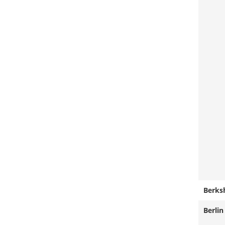
Berks
Berlin