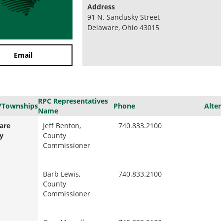
Address
91 N. Sandusky Street
Delaware, Ohio 43015
Email
RPC Representatives
/Townships
Phone
Alte
Name
are
Jeff Benton,
740.833.2100
y
County
Commissioner
Barb Lewis,
740.833.2100
County
Commissioner