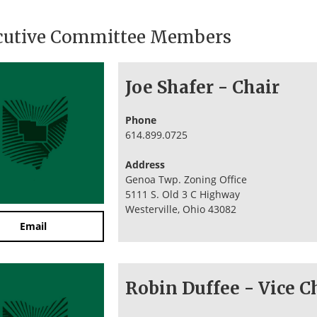
cutive Committee Members
Joe Shafer - Chair
Phone
614.899.0725
Address
Genoa Twp. Zoning Office
5111 S. Old 3 C Highway
Westerville, Ohio 43082
Email
Robin Duffee - Vice C