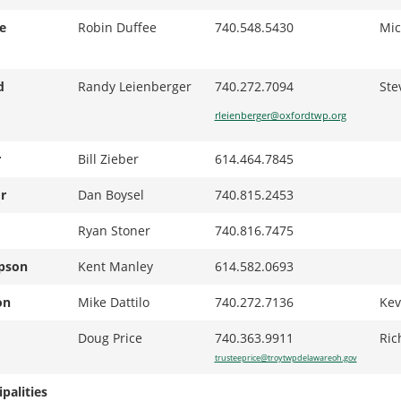
e
Robin Duffee
740.548.5430
Mic
d
Randy Leienberger
740.272.7094
Ste
rleienberger@oxfordtwp.org
r
Bill Zieber
614.464.7845
r
Dan Boysel
740.815.2453
Ryan Stoner
740.816.7475
pson
Kent Manley
614.582.0693
on
Mike Dattilo
740.272.7136
Kev
Doug Price
740.363.9911
Ric
trusteeprice@troytwpdelawareoh.gov
palities