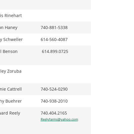
is Rinehart
on Haney
740-881-5338
ry Schweller
614-560-4087
l Benson
614.899.0725
ley Zoruba
nie Cattrell
740-524-0290
hy Buehrer
740-938-2010
ard Reely
740.404.2165
Reelyfarms@yahoo.com