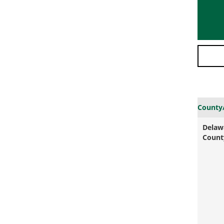
County
Delaw
Count