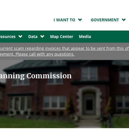
I WANT TO
GOVERNMENT
sources
Data
Map Center
Media
urrent scam regarding invoices that appear to be sent from this o
ayment. Please call with any questions.
lanning Commission