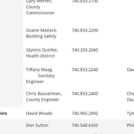
Gary Merrell,
740.833.2100
County
Commissioner
Duane Matlack,
740.833.2200
Building Safety
Glynnis Dunfee,
740.203.2045
Health District
Tiffany Maag,
740.833.2240
Dav
Sanitary
Engineer
Chris Bauserman,
740.833.2400
Cha
County Engineer
Dou
hire
David Weade
740.965.2992
Tyl
Don Sutton
740.548.6350
Phi