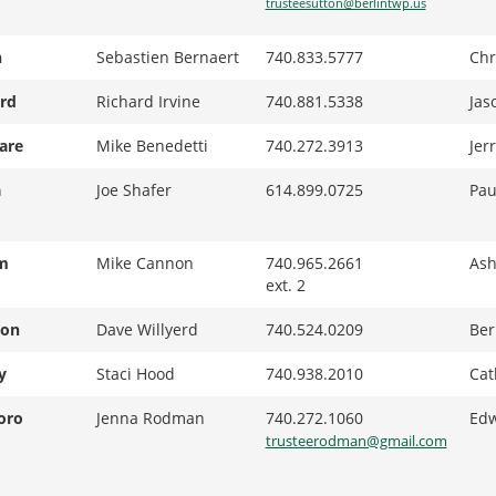
trusteesutton@berlintwp.us
n
Sebastien Bernaert
740.833.5777
Chr
rd
Richard Irvine
740.881.5338
Jas
are
Mike Benedetti
740.272.3913
Jer
a
Joe Shafer
614.899.0725
Pau
m
Mike Cannon
740.965.2661
Ash
ext. 2
ton
Dave Willyerd
740.524.0209
Ber
y
Staci Hood
740.938.2010
Cat
oro
Jenna Rodman
740.272.1060
Edw
trusteerodman@gmail.com