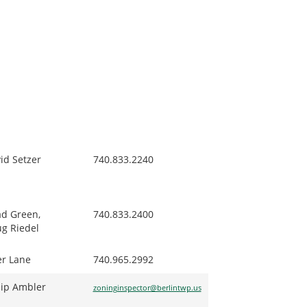
id Setzer
740.833.2240
d Green,
740.833.2400
g Riedel
er Lane
740.965.2992
lip Ambler
zoninginspector@berlintwp.us