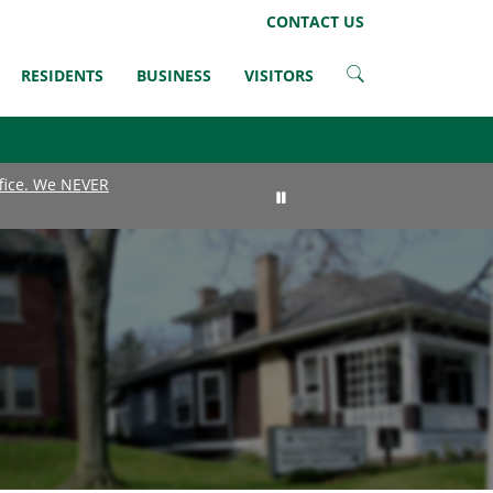
LinkedIn
Instagram
Facebook
Twitter
CONTACT US
RESIDENTS
BUSINESS
VISITORS
ffice. We NEVER