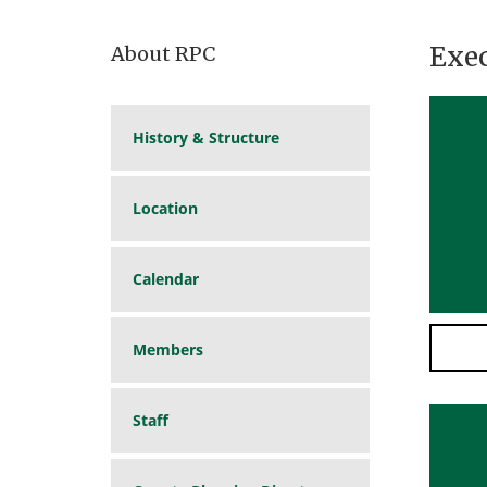
Exe
About RPC
History & Structure
Location
Calendar
Members
Staff