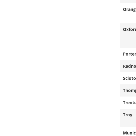
Orang
Oxfor
Porte
Radno
Scioto
Thom
Trent
Troy
Munici