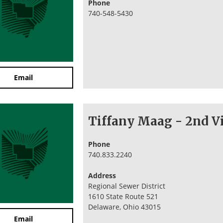
Phone
740-548-5430
Email
Tiffany Maag - 2nd Vi
Phone
740.833.2240
Address
Regional Sewer District
1610 State Route 521
Delaware, Ohio 43015
Email