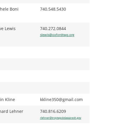
hele Boni
740.548.5430
ve Lewis
740.272.0844
slewis@oxfordtwp.org
in Kline
kkline350@gmail.com
hard Lehner
740.816.6209
rlehner@troytwpdelawareoh.gov