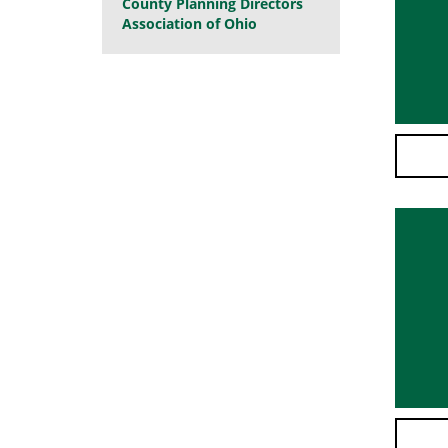
County Planning Directors
Association of Ohio