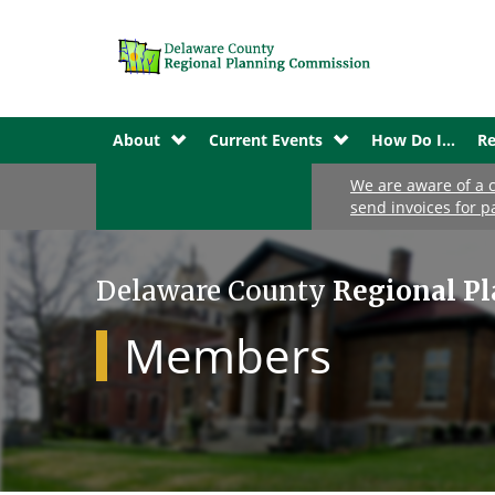
About
Current Events
How Do I...
Re
We are aware of a c
send invoices for p
Delaware County
Regional P
Members