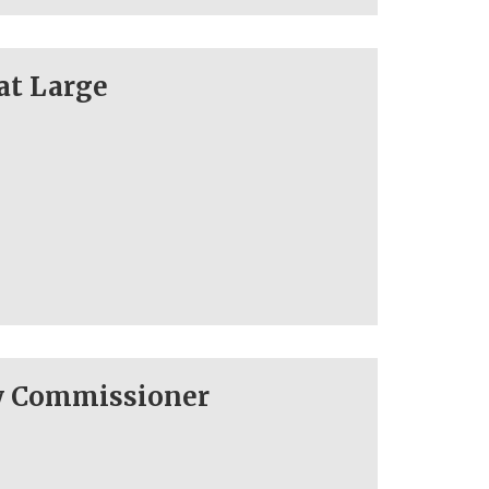
at Large
ty Commissioner