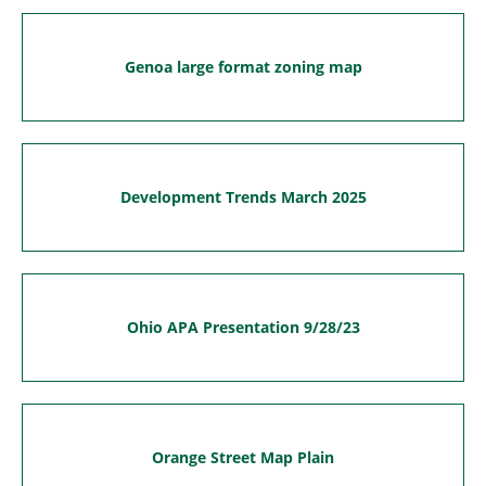
Genoa large format zoning map
Development Trends March 2025
Ohio APA Presentation 9/28/23
Orange Street Map Plain