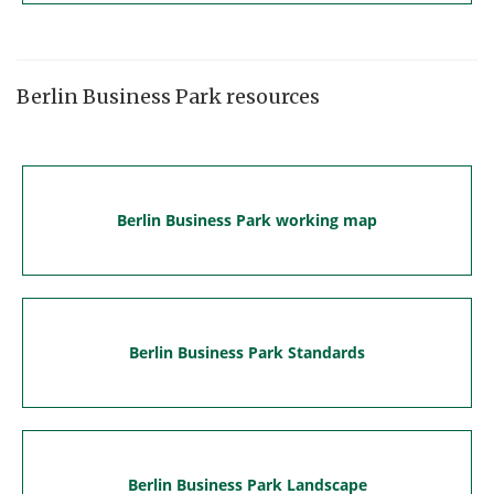
Berlin Business Park resources
Berlin Business Park working map
Berlin Business Park Standards
Berlin Business Park Landscape