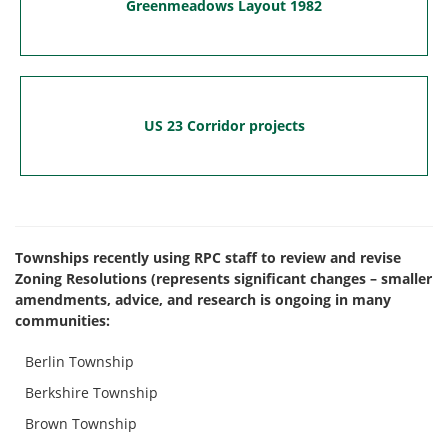
Greenmeadows Layout 1982
US 23 Corridor projects
Townships recently using RPC staff to review and revise
Zoning Resolutions (represents significant changes – smaller
amendments, advice, and research is ongoing in many
communities:
Berlin Township
Berkshire Township
Brown Township