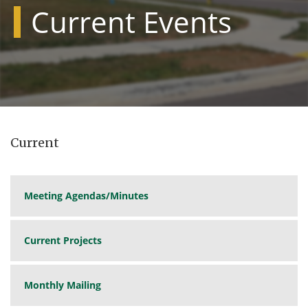
Current Events
Current
Meeting Agendas/Minutes
Current Projects
Monthly Mailing