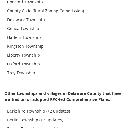
Concord Township
County Code (Rural Zoning Commission)
Delaware Township
Genoa Township
Harlem Township
Kingston Township
Liberty Township
Oxford Township
Troy Township
Other townships and villages in Delaware County that have
worked on or adopted RPC-led Comprehensive Plans:
Berkshire Township (+2 updates)
Berlin Township (+2 updates)