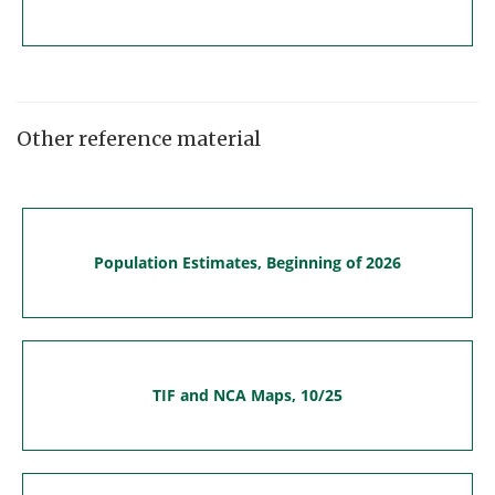
Other reference material
Population Estimates, Beginning of 2026
TIF and NCA Maps, 10/25