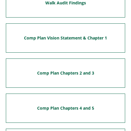
Walk Audit Findings
Comp Plan Vision Statement & Chapter 1
Comp Plan Chapters 2 and 3
Comp Plan Chapters 4 and 5