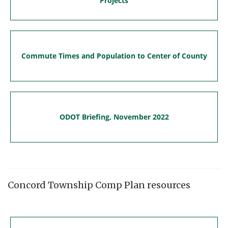
Projects
Commute Times and Population to Center of County
ODOT Briefing, November 2022
Concord Township Comp Plan resources