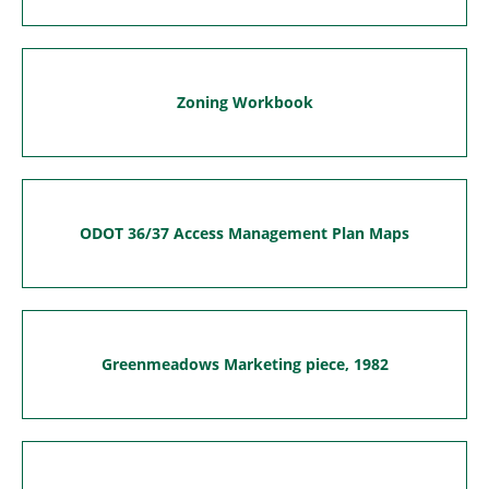
Zoning Workbook
ODOT 36/37 Access Management Plan Maps
Greenmeadows Marketing piece, 1982