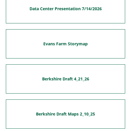
Data Center Presentation 7/14/2026
Evans Farm Storymap
Berkshire Draft 4_21_26
Berkshire Draft Maps 2_10_25