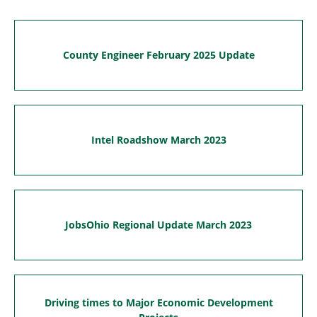
County Engineer February 2025 Update
Intel Roadshow March 2023
JobsOhio Regional Update March 2023
Driving times to Major Economic Development