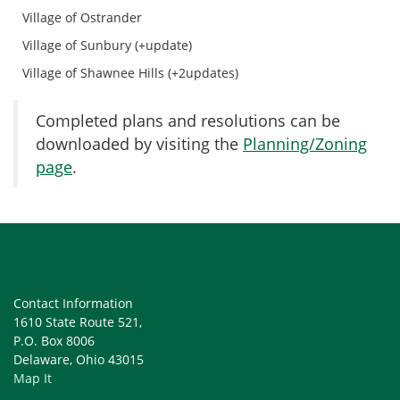
Village of Ostrander
Village of Sunbury (+update)
Village of Shawnee Hills (+2updates)
Completed plans and resolutions can be
downloaded by visiting the
Planning/Zoning
page
.
Contact Information
1610 State Route 521,
P.O. Box 8006
Delaware, Ohio 43015
Map It