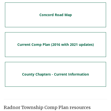
Concord Road Map
Current Comp Plan (2016 with 2021 updates)
County Chapters - Current Information
Radnor Township Comp Plan resources