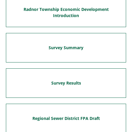
Radnor Township Economic Development
Introduction
Survey Summary
Survey Results
Regional Sewer District FPA Draft