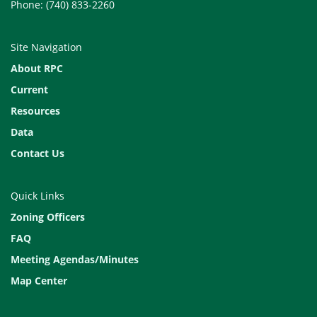
Phone: (740) 833-2260
Site Navigation
About RPC
Current
Resources
Data
Contact Us
Quick Links
Zoning Officers
FAQ
Meeting Agendas/Minutes
Map Center