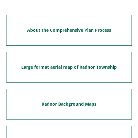
About the Comprehensive Plan Process
Large format aerial map of Radnor Township
Radnor Background Maps