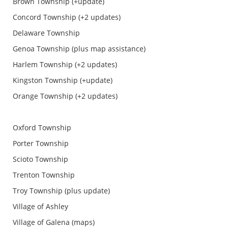
Brown Township (+update)
Concord Township (+2 updates)
Delaware Township
Genoa Township (plus map assistance)
Harlem Township (+2 updates)
Kingston Township (+update)
Orange Township (+2 updates)
Oxford Township
Porter Township
Scioto Township
Trenton Township
Troy Township (plus update)
Village of Ashley
Village of Galena (maps)