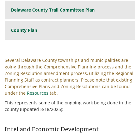
Delaware County Trail Committee Plan
County Plan
Several Delaware County townships and municipalities are
going through the Comprehensive Planning process and the
Zoning Resolution amendment process, utilizing the Regional
Planning Staff as contract planners. Please note that existing
Comprehensive Plans and Zoning Resolutions can be found
under the
Resources
tab.
This represents some of the ongoing work being done in the
county (updated 8/18/2025):
Intel and Economic Development