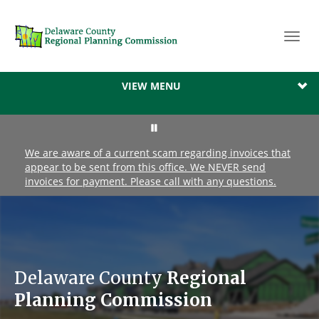
Toggl
navig
VIEW MENU
We are aware of a current scam regarding invoices that
appear to be sent from this office. We NEVER send
invoices for payment. Please call with any questions.
Delaware County
Regional
Planning Commission