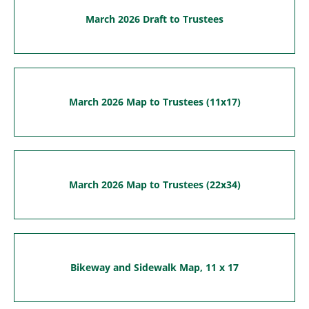
March 2026 Draft to Trustees
March 2026 Map to Trustees (11x17)
March 2026 Map to Trustees (22x34)
Bikeway and Sidewalk Map, 11 x 17