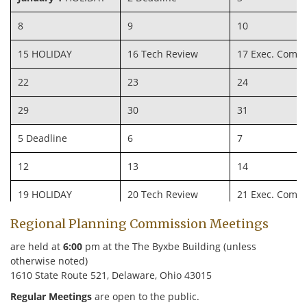
8
9
10
15 HOLIDAY
16 Tech Review
17 Exec. Comm
22
23
24
29
30
31
5 Deadline
6
7
12
13
14
19 HOLIDAY
20 Tech Review
21 Exec. Comm
Regional Planning Commission Meetings
26
27
28
are held at
6:00
pm at the The Byxbe Building (unless
4 Deadline
5
6
otherwise noted)
1610 State Route 521, Delaware, Ohio 43015
11
12
13
Regular Meetings
are open to the public.
18
19 Tech Review
20 Exec. Comm