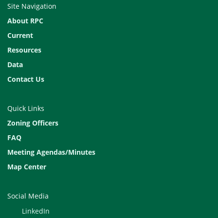
Site Navigation
4
5
6
About RPC
11 HOLIDAY
12 Tech Review
13 Exec. Comm
Current
Resources
18
19
20
Data
25 Dec. Deadline
26
27
Contact Us
December 2
3
4
Quick Links
9
10 Tech Review
11 Exec. Comm
Zoning Officers
16
17
18
FAQ
Meeting Agendas/Minutes
23
24 HALF DAY
25 HOLIDAY
Map Center
30
31
January 1
HOL
Social Media
LinkedIn