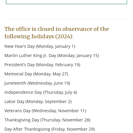
June 3
Deadline
4
5
10
11
12
17
18 Tech Review
19 HOLIDAY
The office is closed in observance of the
following holidays (2024):
24
25
26
New Year’s Day (Monday, January 1)
July 1
Deadline
2
3
Martin Luther King Jr. Day (Monday, January 15)
8
9
10
President’s Day (Monday, February 19)
Memorial Day (Monday, May 27)
15
16 Tech Review
17 Exec. Comm
Juneteenth (Wednesday, June 19)
22
23
24
Independence Day (Thursday, July 4)
29
30
31
Labor Day (Monday, September 2)
5 Deadline
6
7
Veterans Day (Wednesday, November 11)
Thanksgiving Day (Thursday, November 28)
12
13
14
Day After Thanksgiving (Friday, November 29)