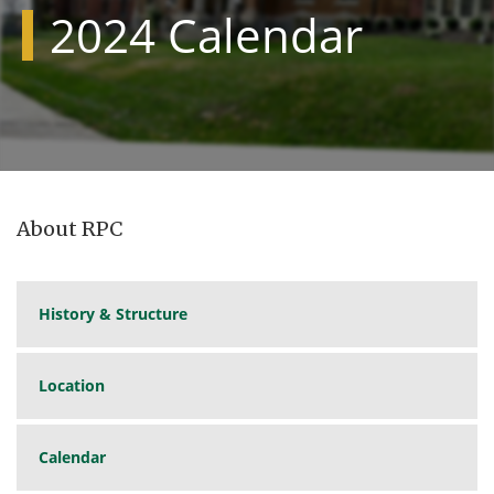
2024 Calendar
About RPC
History & Structure
Location
Calendar