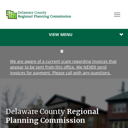
Toggl
navig
VIEW MENU
We are aware of a current scam regarding invoices that
appear to be sent from this office. We NEVER send
invoices for payment. Please call with any questions.
Delaware County
Regional
Planning Commission