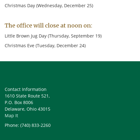
19
20 Tech Review
21 Exec. Comm
Christmas Day (Wednesday, December 25)
26
27
28
The office will close at noon on:
September 2
3 Deadline
4
HOLIDAY
Little Brown Jug Day (Thursday, September 19)
Christmas Eve (Tuesday, December 24)
9
10
11
16
17 Tech Review
18 Exec. Comm
23
24
25
30 Deadline
October 1
2
Contact Information
1610 State Route 521,
7
8
9
P.O. Box 8006
Delaware, Ohio 43015
14
15 Tech Review
16 Exec. Comm
Map It
21
22
23
Phone: (740) 833-2260
28 Deadline
29
30