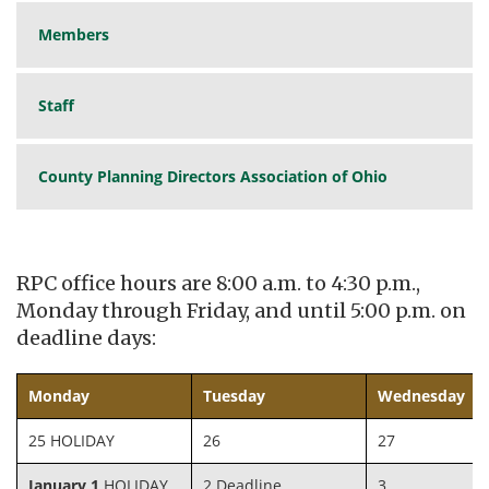
Members
Staff
County Planning Directors Association of Ohio
RPC office hours are 8:00 a.m. to 4:30 p.m.,
Monday through Friday, and until 5:00 p.m. on
deadline days:
Monday
Tuesday
Wednesday
25 HOLIDAY
26
27
January 1
HOLIDAY
2 Deadline
3