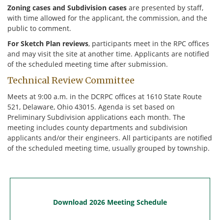
Zoning cases and Subdivision cases
are presented by staff,
with time allowed for the applicant, the commission, and the
25
26
27
public to comment.
April 1
Deadline
2
3
For Sketch Plan reviews
, participants meet in the RPC offices
and may visit the site at another time. Applicants are notified
8
9
10
of the scheduled meeting time after submission.
Technical Review Committee
15
16 Tech Review
17 Exec. Comm
Meets at 9:00 a.m. in the DCRPC offices at 1610 State Route
22
23
24
521, Delaware, Ohio 43015. Agenda is set based on
Preliminary Subdivision applications each month. The
29
30
May 1
meeting includes county departments and subdivision
applicants and/or their engineers. All participants are notified
6 Deadline
7
8
of the scheduled meeting time, usually grouped by township.
13
14
15
20
21 Tech Review
22 Exec. Comm
27 HOLIDAY
28
29
Download 2026 Meeting Schedule